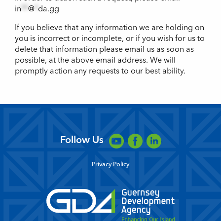
in
**
@
*
da.gg
If you believe that any information we are holding on
you is incorrect or incomplete, or if you wish for us to
delete that information please email us as soon as
possible, at the above email address. We will
promptly action any requests to our best ability.
Follow Us
Privacy Policy