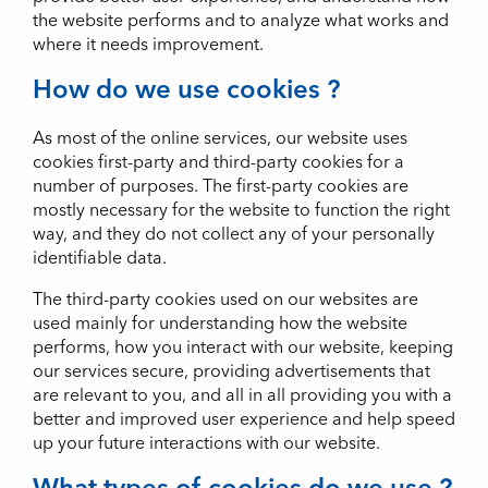
the website performs and to analyze what works and
where it needs improvement.
How do we use cookies ?
As most of the online services, our website uses
cookies first-party and third-party cookies for a
number of purposes. The first-party cookies are
mostly necessary for the website to function the right
way, and they do not collect any of your personally
identifiable data.
The third-party cookies used on our websites are
used mainly for understanding how the website
performs, how you interact with our website, keeping
our services secure, providing advertisements that
are relevant to you, and all in all providing you with a
better and improved user experience and help speed
up your future interactions with our website.
What types of cookies do we use ?