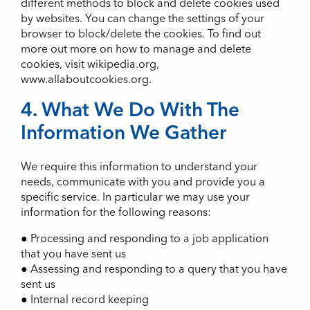
different methods to block and delete cookies used
by websites. You can change the settings of your
browser to block/delete the cookies. To find out
more out more on how to manage and delete
cookies, visit wikipedia.org,
www.allaboutcookies.org.
4. What We Do With The
Information We Gather
We require this information to understand your
needs, communicate with you and provide you a
specific service. In particular we may use your
information for the following reasons:
● Processing and responding to a job application
that you have sent us
● Assessing and responding to a query that you have
sent us
● Internal record keeping