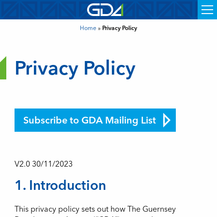
Home
»
Privacy Policy
Privacy Policy
Subscribe to GDA Mailing List
V2.0 30/11/2023
1. Introduction
This privacy policy sets out how The Guernsey