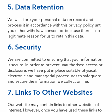
5. Data Retention
We will store your personal data on record and
process it in accordance with this privacy policy until
you either withdraw consent or because there is no
legitimate reason for us to retain this data.
6. Security
We are committed to ensuring that your information
is secure. In order to prevent unauthorised access or
disclosure, we have put in place suitable physical,
electronic and managerial procedures to safeguard
and secure the information we collect online.
7. Links To Other Websites
Our website may contain links to other websites of
interest. However, once you have used these links to