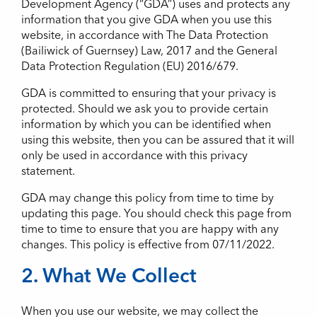
Development Agency (“GDA”) uses and protects any
information that you give GDA when you use this
website, in accordance with The Data Protection
(Bailiwick of Guernsey) Law, 2017 and the General
Data Protection Regulation (EU) 2016/679.
GDA is committed to ensuring that your privacy is
protected. Should we ask you to provide certain
information by which you can be identified when
using this website, then you can be assured that it will
only be used in accordance with this privacy
statement.
GDA may change this policy from time to time by
updating this page. You should check this page from
time to time to ensure that you are happy with any
changes. This policy is effective from 07/11/2022.
2. What We Collect
When you use our website, we may collect the