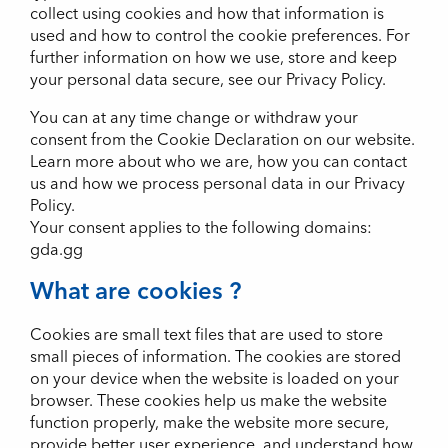
collect using cookies and how that information is
used and how to control the cookie preferences. For
further information on how we use, store and keep
your personal data secure, see our Privacy Policy.
You can at any time change or withdraw your
consent from the Cookie Declaration on our website.
Learn more about who we are, how you can contact
us and how we process personal data in our Privacy
Policy.
Your consent applies to the following domains:
gda.gg
What are cookies ?
Cookies are small text files that are used to store
small pieces of information. The cookies are stored
on your device when the website is loaded on your
browser. These cookies help us make the website
function properly, make the website more secure,
provide better user experience, and understand how