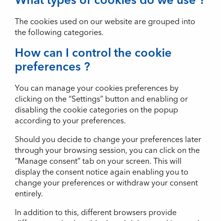
The cookies used on our website are grouped into
the following categories.
How can I control the cookie
preferences ?
You can manage your cookies preferences by
clicking on the “Settings” button and enabling or
disabling the cookie categories on the popup
according to your preferences.
Should you decide to change your preferences later
through your browsing session, you can click on the
“Manage consent” tab on your screen. This will
display the consent notice again enabling you to
change your preferences or withdraw your consent
entirely.
In addition to this, different browsers provide