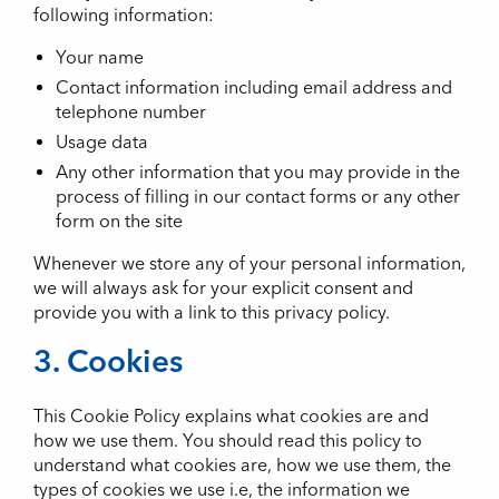
following information:
Your name
Contact information including email address and
telephone number
Usage data
Any other information that you may provide in the
process of filling in our contact forms or any other
form on the site
Whenever we store any of your personal information,
we will always ask for your explicit consent and
provide you with a link to this privacy policy.
3. Cookies
This Cookie Policy explains what cookies are and
how we use them. You should read this policy to
understand what cookies are, how we use them, the
types of cookies we use i.e, the information we