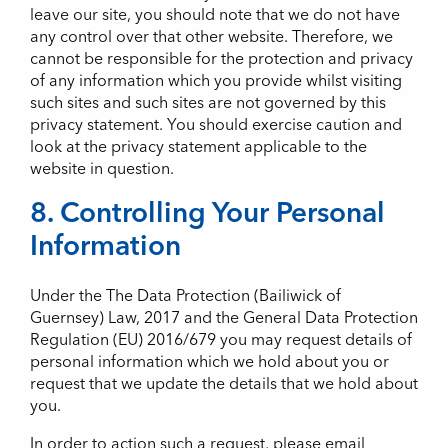
leave our site, you should note that we do not have
any control over that other website. Therefore, we
cannot be responsible for the protection and privacy
of any information which you provide whilst visiting
such sites and such sites are not governed by this
privacy statement. You should exercise caution and
look at the privacy statement applicable to the
website in question.
8. Controlling Your Personal
Information
Under the The Data Protection (Bailiwick of
Guernsey) Law, 2017 and the General Data Protection
Regulation (EU) 2016/679 you may request details of
personal information which we hold about you or
request that we update the details that we hold about
you.
In order to action such a request, please email