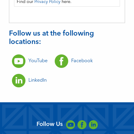
Find our
Privacy Policy
here.
Follow us at the following
locations:
YouTube
Facebook
LinkedIn
Follow Us