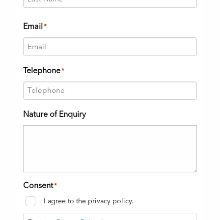
Last
Email
*
Telephone
*
Nature of Enquiry
Consent
*
I agree to the privacy policy.