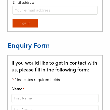
Email address:
Enquiry Form
If you would like to get in contact with
us, please fill in the following form:
"
" indicates required fields
*
Name
*
First