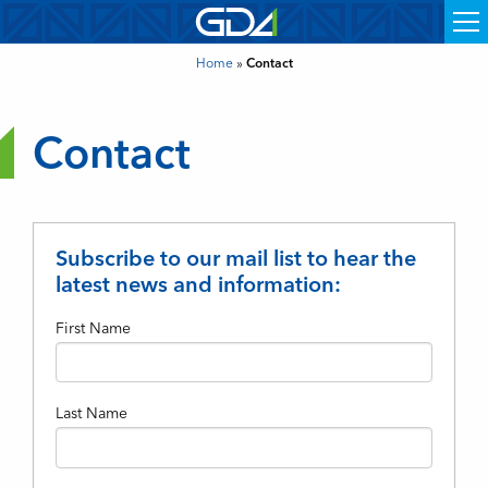
Home
»
Contact
Contact
Subscribe to our mail list to hear the
latest news and information:
First Name
Last Name